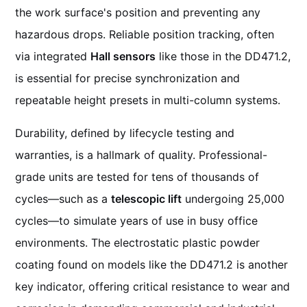
the work surface's position and preventing any
hazardous drops. Reliable position tracking, often
via integrated
Hall sensors
like those in the DD471.2,
is essential for precise synchronization and
repeatable height presets in multi-column systems.
Durability, defined by lifecycle testing and
warranties, is a hallmark of quality. Professional-
grade units are tested for tens of thousands of
cycles—such as a
telescopic lift
undergoing 25,000
cycles—to simulate years of use in busy office
environments. The electrostatic plastic powder
coating found on models like the DD471.2 is another
key indicator, offering critical resistance to wear and