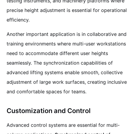
testing instruments, and machinery platforms where
precise height adjustment is essential for operational
efficiency.
Another important application is in collaborative and
training environments where multi-user workstations
need to accommodate different user heights
seamlessly. The synchronization capabilities of
advanced lifting systems enable smooth, collective
adjustment of large work surfaces, creating inclusive
and comfortable spaces for teams.
Customization and Control
Advanced control systems are essential for multi-