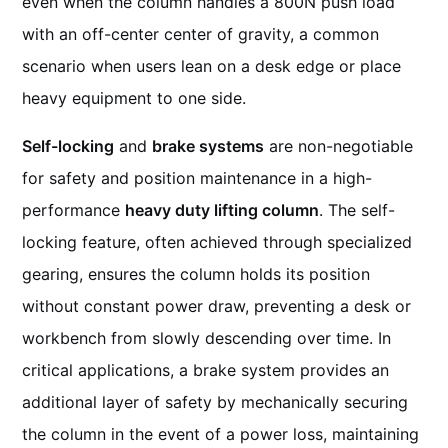
even when the column handles a 800N push load
with an off-center center of gravity, a common
scenario when users lean on a desk edge or place
heavy equipment to one side.
Self-locking
and
brake systems
are non-negotiable
for safety and position maintenance in a high-
performance
heavy duty lifting column
. The self-
locking feature, often achieved through specialized
gearing, ensures the column holds its position
without constant power draw, preventing a desk or
workbench from slowly descending over time. In
critical applications, a brake system provides an
additional layer of safety by mechanically securing
the column in the event of a power loss, maintaining