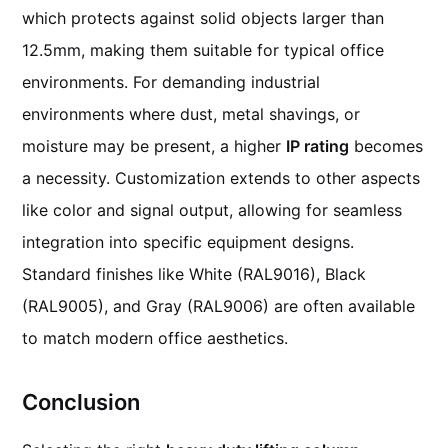
which protects against solid objects larger than
12.5mm, making them suitable for typical office
environments. For demanding industrial
environments where dust, metal shavings, or
moisture may be present, a higher
IP rating
becomes
a necessity. Customization extends to other aspects
like color and signal output, allowing for seamless
integration into specific equipment designs.
Standard finishes like White (RAL9016), Black
(RAL9005), and Gray (RAL9006) are often available
to match modern office aesthetics.
Conclusion