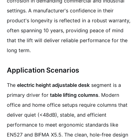
corrosion in demanding commercial and industrial
settings. A manufacturer's confidence in their
product's longevity is reflected in a robust warranty,
often spanning 10 years, providing peace of mind
that the lift will deliver reliable performance for the
long term.
Application Scenarios
The
electric height adjustable desk
segment is a
primary driver for
table lifting columns
. Modern
office and home office setups require columns that
deliver quiet (<48dB), stable, and efficient
performance to meet ergonomic standards like
EN527 and BIFMA X5.5. The clean, hole-free design