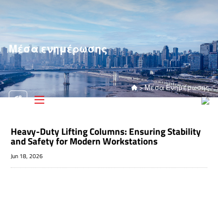
Μέσα ενημέρωσης
>
Μέσα Ενημέρωσης

Heavy-Duty Lifting Columns: Ensuring Stability
and Safety for Modern Workstations
Jun 18, 2026