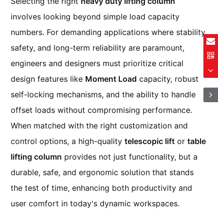
Selecting the right
heavy duty lifting column
involves looking beyond simple load capacity
numbers. For demanding applications where stability,
safety, and long-term reliability are paramount,
engineers and designers must prioritize critical
design features like
Moment Load
capacity, robust
self-locking mechanisms, and the ability to handle
offset loads without compromising performance.
When matched with the right customization and
control options, a high-quality
telescopic lift
or
table
lifting column
provides not just functionality, but a
durable, safe, and ergonomic solution that stands
the test of time, enhancing both productivity and
user comfort in today's dynamic workspaces.