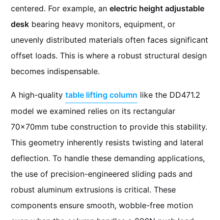
centered. For example, an
electric height adjustable
desk
bearing heavy monitors, equipment, or
unevenly distributed materials often faces significant
offset loads. This is where a robust structural design
becomes indispensable.
A high-quality
table lifting column
like the DD471.2
model we examined relies on its rectangular
70x70mm tube construction to provide this stability.
This geometry inherently resists twisting and lateral
deflection. To handle these demanding applications,
the use of precision-engineered sliding pads and
robust aluminum extrusions is critical. These
components ensure smooth, wobble-free motion