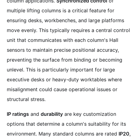
column applications.
Synchronized control
of
multiple lifting columns is a critical feature for
ensuring desks, workbenches, and large platforms
move evenly. This typically requires a central control
unit that communicates with each column's Hall
sensors to maintain precise positional accuracy,
preventing the surface from binding or becoming
unlevel. This is particularly important for large
executive desks or heavy-duty worktables where
misalignment could cause operational issues or
structural stress.
IP ratings
and
durability
are key customization
options that determine a column's suitability for its
environment. Many standard columns are rated
IP20
,