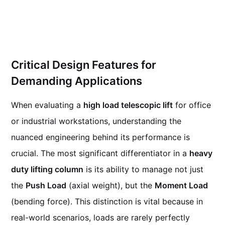
Critical Design Features for
Demanding Applications
When evaluating a
high load telescopic lift
for office
or industrial workstations, understanding the
nuanced engineering behind its performance is
crucial. The most significant differentiator in a
heavy
duty lifting column
is its ability to manage not just
the
Push Load
(axial weight), but the
Moment Load
(bending force). This distinction is vital because in
real-world scenarios, loads are rarely perfectly