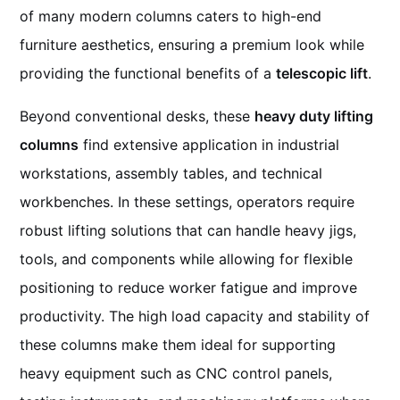
of many modern columns caters to high-end
furniture aesthetics, ensuring a premium look while
providing the functional benefits of a
telescopic lift
.
Beyond conventional desks, these
heavy duty lifting
columns
find extensive application in industrial
workstations, assembly tables, and technical
workbenches. In these settings, operators require
robust lifting solutions that can handle heavy jigs,
tools, and components while allowing for flexible
positioning to reduce worker fatigue and improve
productivity. The high load capacity and stability of
these columns make them ideal for supporting
heavy equipment such as CNC control panels,