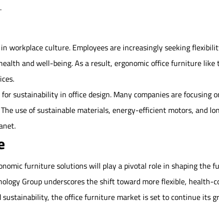
.
s in workplace culture. Employees are increasingly seeking flexibi
ealth and well-being. As a result, ergonomic office furniture lik
ices.
h for sustainability in office design. Many companies are focusing 
 The use of sustainable materials, energy-efficient motors, and lon
anet.
e
onomic furniture solutions will play a pivotal role in shaping the 
ology Group underscores the shift toward more flexible, health-
 sustainability, the office furniture market is set to continue its