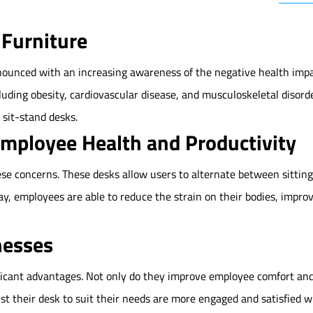
 Furniture
unced with an increasing awareness of the negative health impac
cluding obesity, cardiovascular disease, and musculoskeletal disor
 sit-stand desks.
Employee Health and Productivity
ese concerns. These desks allow users to alternate between sitti
day, employees are able to reduce the strain on their bodies, impro
nesses
ificant advantages. Not only do they improve employee comfort and
st their desk to suit their needs are more engaged and satisfied 