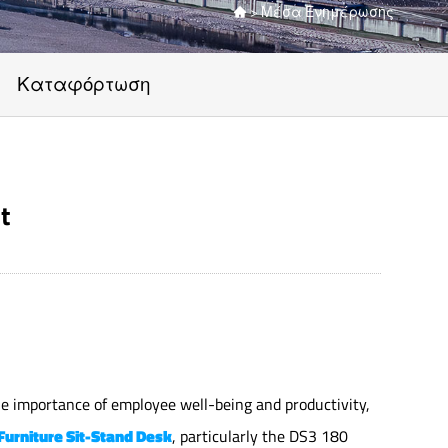
>
Μέσα Ενημέρωσης

Καταφόρτωση
t
the importance of employee well-being and productivity,
 Furniture Sit-Stand Desk
, particularly the DS3 180