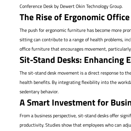
Conference Desk by Dewert Okin Technology Group.
The Rise of Ergonomic Office
The push for ergonomic furniture has become more prono
sitting can contribute to a range of health problems, in
office furniture that encourages movement, particularly
Sit-Stand Desks: Enhancing 
The sit-stand desk movement is a direct response to th
health benefits. By integrating flexibility into the work
sedentary behavior.
A Smart Investment for Busi
From a business perspective, sit-stand desks offer sign
productivity. Studies show that employees who can adju