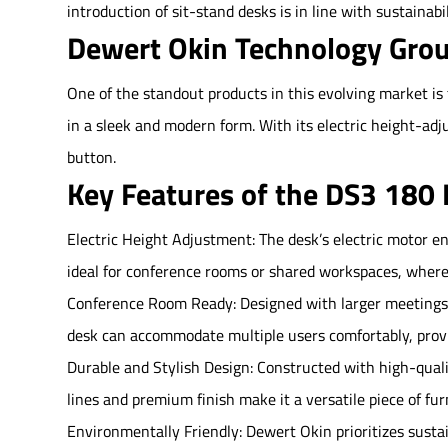
introduction of sit-stand desks is in line with sustainab
Dewert Okin Technology Grou
One of the standout products in this evolving market i
in a sleek and modern form. With its electric height-adj
button.
Key Features of the DS3 180 
Electric Height Adjustment: The desk’s electric motor ens
ideal for conference rooms or shared workspaces, wher
Conference Room Ready: Designed with larger meetings i
desk can accommodate multiple users comfortably, provid
Durable and Stylish Design: Constructed with high-qualit
lines and premium finish make it a versatile piece of furn
Environmentally Friendly: Dewert Okin prioritizes susta