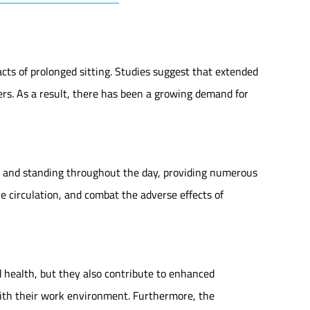
ts of prolonged sitting. Studies suggest that extended
ders. As a result, there has been a growing demand for
ng and standing throughout the day, providing numerous
ve circulation, and combat the adverse effects of
 health, but they also contribute to enhanced
with their work environment. Furthermore, the