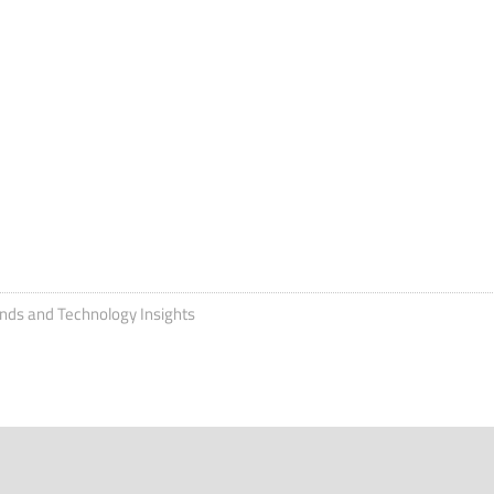
ends and Technology Insights