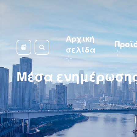
Αρχική
Προϊ
σελίδα
Μέσα ενημέρωση