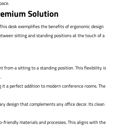
pace.
remium Solution
his desk exemplifies the benefits of ergonomic design
etween sitting and standing positions at the touch of a
rom a sitting to a standing position. This flexibility is
.
 it a perfect addition to modern conference rooms. The
ary design that complements any office decor. Its clean
-friendly materials and processes. This aligns with the