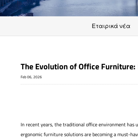
Εταιρικά νέα
The Evolution of Office Furnitur
Feb 06, 2026
In recent years, the traditional office environment has
ergonomic furniture solutions are becoming a must-have