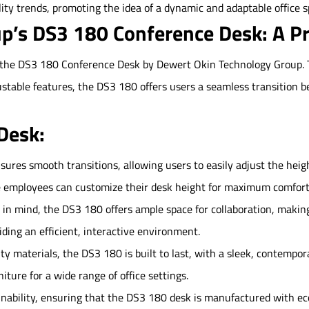
ility trends, promoting the idea of a dynamic and adaptable office s
p’s DS3 180 Conference Desk: A P
s the DS3 180 Conference Desk by Dewert Okin Technology Group. T
ustable features, the DS3 180 offers users a seamless transition b
Desk:
ures smooth transitions, allowing users to easily adjust the height f
e employees can customize their desk height for maximum comfort
n mind, the DS3 180 offers ample space for collaboration, making
ing an efficient, interactive environment.
y materials, the DS3 180 is built to last, with a sleek, contempor
iture for a wide range of office settings.
inability, ensuring that the DS3 180 desk is manufactured with eco