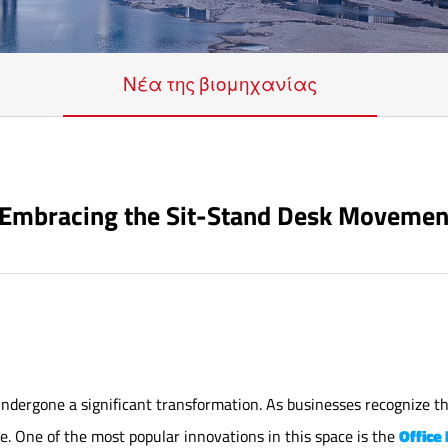
Νέα της βιομηχανίας
e: Embracing the Sit-Stand Desk Movemen
 undergone a significant transformation. As businesses recognize 
. One of the most popular innovations in this space is the
Office