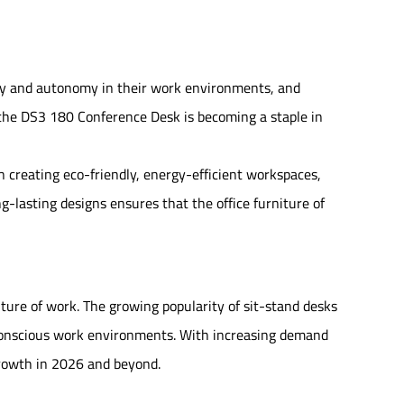
lity and autonomy in their work environments, and
e the DS3 180 Conference Desk is becoming a staple in
on creating eco-friendly, energy-efficient workspaces,
g-lasting designs ensures that the office furniture of
future of work. The growing popularity of sit-stand desks
conscious work environments. With increasing demand
 growth in 2026 and beyond.