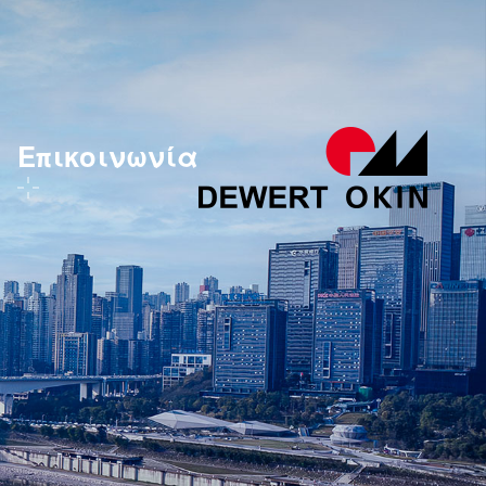
Επικοινωνία