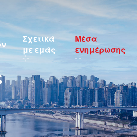
Σχετικά
Μέσα
όν
με εμάς
ενημέρωσης
ς