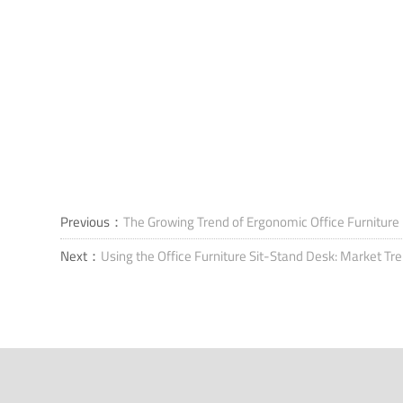
Previous：
The Growing Trend of Ergonomic Office Furniture
Next：
Using the Office Furniture Sit-Stand Desk: Market Tr