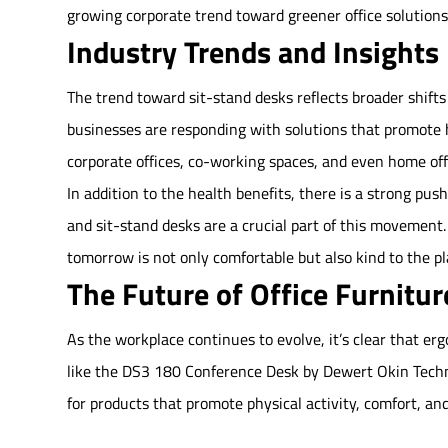
growing corporate trend toward greener office solutions
Industry Trends and Insights
The trend toward sit-stand desks reflects broader shift
businesses are responding with solutions that promote h
corporate offices, co-working spaces, and even home off
In addition to the health benefits, there is a strong pus
and sit-stand desks are a crucial part of this movement.
tomorrow is not only comfortable but also kind to the pl
The Future of Office Furnitur
As the workplace continues to evolve, it’s clear that erg
like the DS3 180 Conference Desk by Dewert Okin Techn
for products that promote physical activity, comfort, and