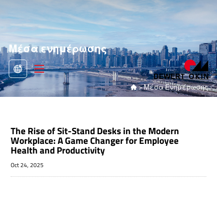
Μέσα ενημέρωσης
>
Μέσα Ενημέρωσης

The Rise of Sit-Stand Desks in the Modern
Workplace: A Game Changer for Employee
Health and Productivity
Oct 24, 2025