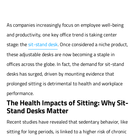
As companies increasingly focus on employee well-being
and productivity, one key office trend is taking center
stage: the
sit-stand desk
. Once considered a niche product,
these adjustable desks are now becoming a staple in
offices across the globe. In fact, the demand for sit-stand
desks has surged, driven by mounting evidence that
prolonged sitting is detrimental to health and workplace
performance.
The Health Impacts of Sitting: Why Sit-
Stand Desks Matter
Recent studies have revealed that sedentary behavior, like
sitting for long periods, is linked to a higher risk of chronic