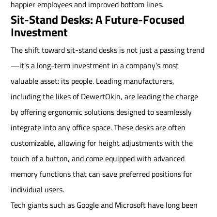
happier employees and improved bottom lines.
Sit-Stand Desks: A Future-Focused
Investment
The shift toward sit-stand desks is not just a passing trend
—it's a long-term investment in a company’s most
valuable asset: its people. Leading manufacturers,
including the likes of DewertOkin, are leading the charge
by offering ergonomic solutions designed to seamlessly
integrate into any office space. These desks are often
customizable, allowing for height adjustments with the
touch of a button, and come equipped with advanced
memory functions that can save preferred positions for
individual users.
Tech giants such as Google and Microsoft have long been