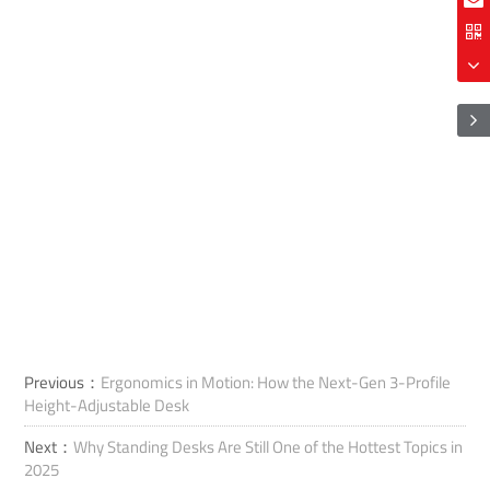
Previous：
Ergonomics in Motion: How the Next-Gen 3-Profile
Height-Adjustable Desk
Next：
Why Standing Desks Are Still One of the Hottest Topics in
2025