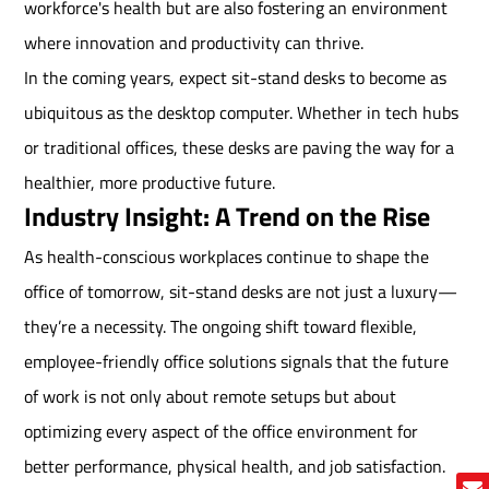
workforce's health but are also fostering an environment
where innovation and productivity can thrive.
In the coming years, expect sit-stand desks to become as
ubiquitous as the desktop computer. Whether in tech hubs
or traditional offices, these desks are paving the way for a
healthier, more productive future.
Industry Insight: A Trend on the Rise
As health-conscious workplaces continue to shape the
office of tomorrow, sit-stand desks are not just a luxury—
they’re a necessity. The ongoing shift toward flexible,
employee-friendly office solutions signals that the future
of work is not only about remote setups but about
optimizing every aspect of the office environment for
better performance, physical health, and job satisfaction.