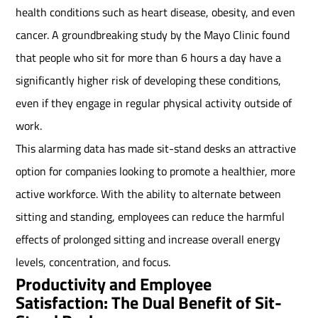
health conditions such as heart disease, obesity, and even
cancer. A groundbreaking study by the Mayo Clinic found
that people who sit for more than 6 hours a day have a
significantly higher risk of developing these conditions,
even if they engage in regular physical activity outside of
work.
This alarming data has made sit-stand desks an attractive
option for companies looking to promote a healthier, more
active workforce. With the ability to alternate between
sitting and standing, employees can reduce the harmful
effects of prolonged sitting and increase overall energy
levels, concentration, and focus.
Productivity and Employee
Satisfaction: The Dual Benefit of Sit-