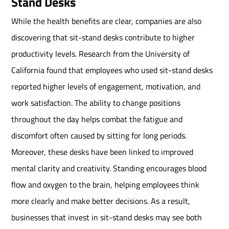
Stand Desks
While the health benefits are clear, companies are also
discovering that sit-stand desks contribute to higher
productivity levels. Research from the University of
California found that employees who used sit-stand desks
reported higher levels of engagement, motivation, and
work satisfaction. The ability to change positions
throughout the day helps combat the fatigue and
discomfort often caused by sitting for long periods.
Moreover, these desks have been linked to improved
mental clarity and creativity. Standing encourages blood
flow and oxygen to the brain, helping employees think
more clearly and make better decisions. As a result,
businesses that invest in sit-stand desks may see both