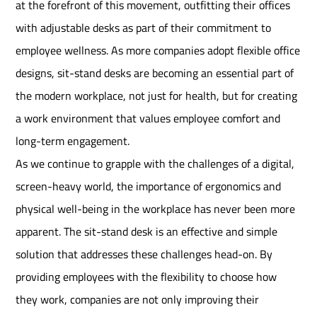
at the forefront of this movement, outfitting their offices
with adjustable desks as part of their commitment to
employee wellness. As more companies adopt flexible office
designs, sit-stand desks are becoming an essential part of
the modern workplace, not just for health, but for creating
a work environment that values employee comfort and
long-term engagement.
As we continue to grapple with the challenges of a digital,
screen-heavy world, the importance of ergonomics and
physical well-being in the workplace has never been more
apparent. The sit-stand desk is an effective and simple
solution that addresses these challenges head-on. By
providing employees with the flexibility to choose how
they work, companies are not only improving their